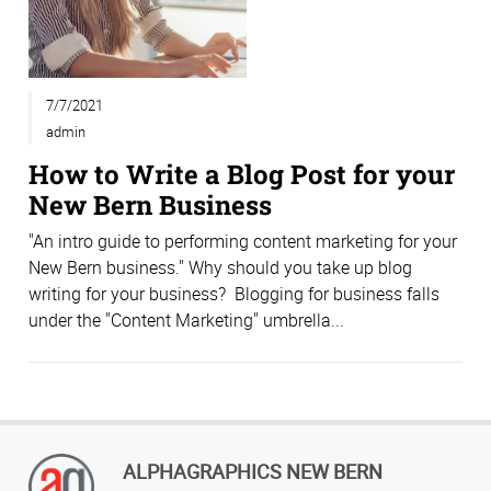
7/7/2021
admin
How to Write a Blog Post for your
New Bern Business
"An intro guide to performing content marketing for your
New Bern business." Why should you take up blog
writing for your business? Blogging for business falls
under the "Content Marketing" umbrella...
ALPHAGRAPHICS NEW BERN