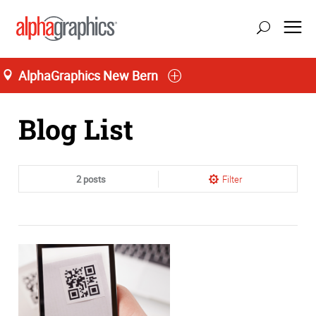
AlphaGraphics New Bern
Home
Blog List
2 posts
Filter