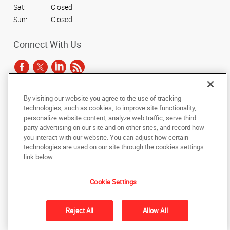
Sat:
Closed
Sun:
Closed
Connect With Us
By visiting our website you agree to the use of tracking
Under the copyright laws, this documentation may not be copied,
technologies, such as cookies, to improve site functionality,
photocopied, reproduced, translated, or reduced to any electronic medium or
personalize website content, analyze web traffic, serve third
machine-readable form, in whole or in part, without the prior written consent
party advertising on our site and on other sites, and record how
of AlphaGraphics, Inc.
you interact with our website. You can adjust how certain
technologies are used on our site through the cookies settings
Copyright © 2025 AlphaGraphics International Headquarters. All rights
link below.
reserved
3731 Trent Road
,
New Bern
,
North Carolina
28562
US
Cookie Settings
Back to Top
Reject All
Allow All
Privacy Policy
Do Not Sell My Personal Information