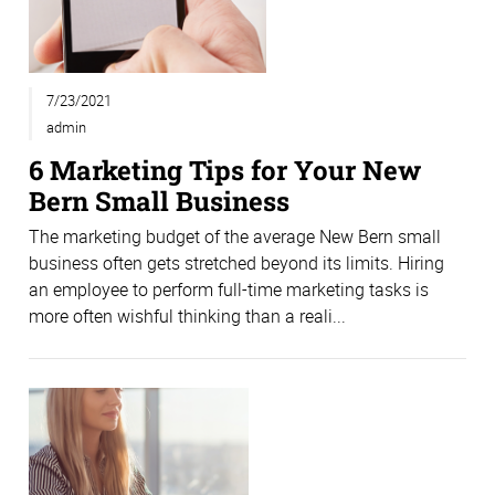
7/23/2021
admin
6 Marketing Tips for Your New
Bern Small Business
The marketing budget of the average New Bern small
business often gets stretched beyond its limits. Hiring
an employee to perform full-time marketing tasks is
more often wishful thinking than a reali...