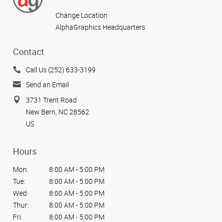
Change Location
AlphaGraphics Headquarters
Contact
Call Us (252) 633-3199
Send an Email
3731 Trent Road
New Bern, NC 28562
US
Hours
Mon:
8:00 AM - 5:00 PM
Tue:
8:00 AM - 5:00 PM
Wed:
8:00 AM - 5:00 PM
Thur:
8:00 AM - 5:00 PM
Fri:
8:00 AM - 5:00 PM