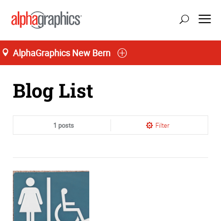
AlphaGraphics New Bern
Home
Blog List
1 posts
Filter