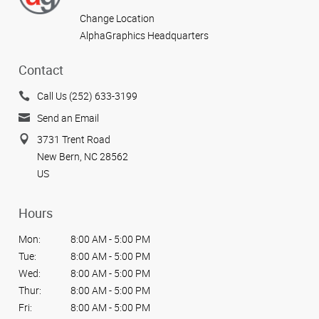
Change Location
AlphaGraphics Headquarters
Contact
Call Us (252) 633-3199
Send an Email
3731 Trent Road
New Bern, NC 28562
US
Hours
Mon:
8:00 AM - 5:00 PM
Tue:
8:00 AM - 5:00 PM
Wed:
8:00 AM - 5:00 PM
Thur:
8:00 AM - 5:00 PM
Fri:
8:00 AM - 5:00 PM