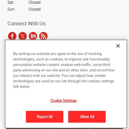
Sat:
Closed
Sun:
Closed
Connect With Us
By visiting our website you agree to the use of tracking
Under the copyright laws, this documentation may not be copied,
technologies, such as cookies, to improve site functionality,
photocopied, reproduced, translated, or reduced to any electronic medium or
personalize website content, analyze web traffic, serve third
machine-readable form, in whole or in part, without the prior written consent
party advertising on our site and on other sites, and record how
of AlphaGraphics, Inc.
you interact with our website. You can adjust how certain
technologies are used on our site through the cookies settings
Copyright © 2025 AlphaGraphics International Headquarters. All rights
link below.
reserved
3731 Trent Road
,
New Bern
,
North Carolina
28562
US
Cookie Settings
Back to Top
Reject All
Allow All
Privacy Policy
Do Not Sell My Personal Information