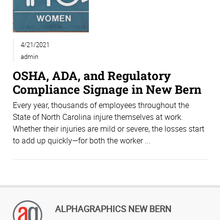
4/21/2021
admin
OSHA, ADA, and Regulatory
Compliance Signage in New Bern
Every year, thousands of employees throughout the
State of North Carolina injure themselves at work.
Whether their injuries are mild or severe, the losses start
to add up quickly—for both the worker ...
ALPHAGRAPHICS NEW BERN