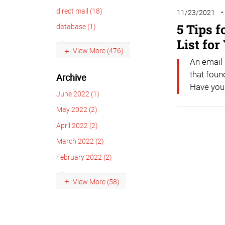
direct mail (18)
11/23/2021
5 Tips 
database (1)
List fo
View More (476)
An email
that foun
Archive
Have you 
June 2022 (1)
May 2022 (2)
April 2022 (2)
March 2022 (2)
February 2022 (2)
View More (58)