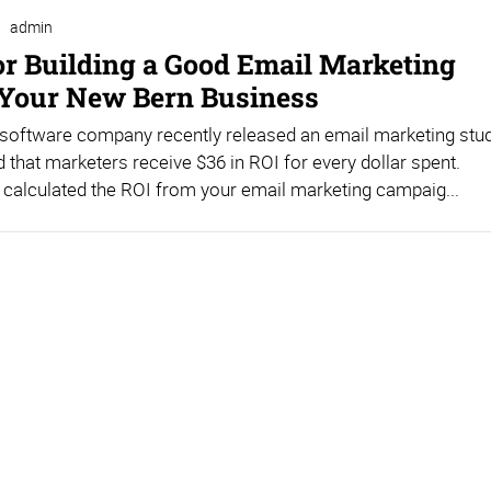
admin
for Building a Good Email Marketing
r Your New Bern Business
 software company recently released an email marketing stu
d that marketers receive $36 in ROI for every dollar spent.
calculated the ROI from your email marketing campaig...