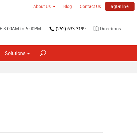
agOnline
About Us
Blog
Contact Us
F 8:00AM to 5:00PM
(252) 633-3199
Directions
Solutions