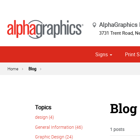
AlphaGraphics
3731 Trent Road
,
Ne
Signs
Print S
Cust
Political
Home
Blog
Blog 
Topics
design (4)
General Information (46)
1 posts
Graphic Design (24)