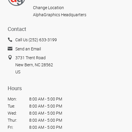
Change Location
AlphaGraphics Headquarters
Contact
Call Us (252) 633-3199
Send an Email
3731 Trent Road
New Bern, NC 28562
US
Hours
Mon:
8:00 AM - 5:00 PM
Tue:
8:00 AM - 5:00 PM
Wed:
8:00 AM - 5:00 PM
Thur:
8:00 AM - 5:00 PM
Fri:
8:00 AM - 5:00 PM