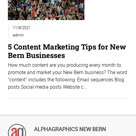
11/8/2021
admin
5 Content Marketing Tips for New
Bern Businesses
How much content are you producing every month to
promote and market your New Bern business? The word
“content” includes the following: Email sequences Blog
posts Social media posts Website c...
ALPHAGRAPHICS NEW BERN