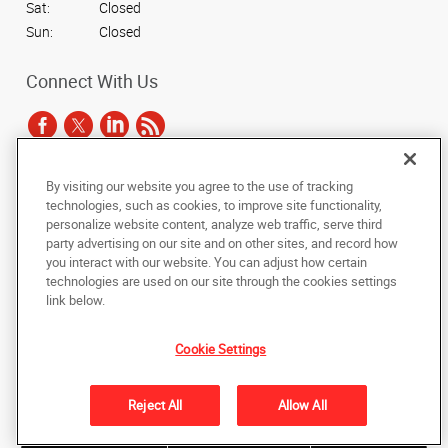
Sat:
Closed
Sun:
Closed
Connect With Us
By visiting our website you agree to the use of tracking
Under the copyright laws, this documentation may not be copied,
technologies, such as cookies, to improve site functionality,
photocopied, reproduced, translated, or reduced to any electronic medium or
personalize website content, analyze web traffic, serve third
machine-readable form, in whole or in part, without the prior written consent
party advertising on our site and on other sites, and record how
of AlphaGraphics, Inc.
you interact with our website. You can adjust how certain
technologies are used on our site through the cookies settings
Copyright © 2025 AlphaGraphics International Headquarters. All rights
link below.
reserved
3731 Trent Road
,
New Bern
,
North Carolina
28562
US
Cookie Settings
Back to Top
Reject All
Allow All
Privacy Policy
Do Not Sell My Personal Information