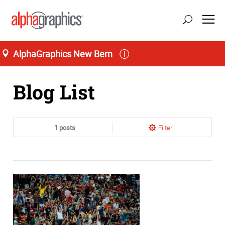
AlphaGraphics New Bern
Home
Blog List
1 posts
Filter