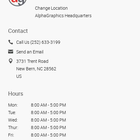
Change Location
AlphaGraphics Headquarters
Contact
Call Us (252) 633-3199
Send an Email
3731 Trent Road
New Bern, NC 28562
US
Hours
Mon:
8:00 AM - 5:00 PM
Tue:
8:00 AM - 5:00 PM
Wed:
8:00 AM - 5:00 PM
Thur:
8:00 AM - 5:00 PM
Fri:
8:00 AM - 5:00 PM