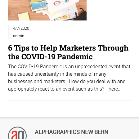
4/7/2020
admin
6 Tips to Help Marketers Through
the COVID-19 Pandemic
The COVID-19 Pandemic is an unprecedented event that
has caused uncertainty in the minds of many
businesses and marketers. How do you deal with and
appropriately react to an event such as this? There...
ALPHAGRAPHICS NEW BERN