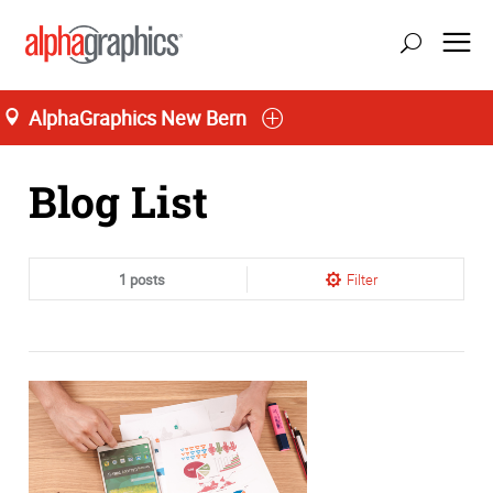
AlphaGraphics New Bern
Home
Blog List
1 posts
Filter