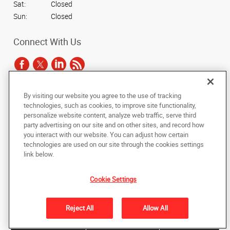
Sat:
Closed
Sun:
Closed
Connect With Us
By visiting our website you agree to the use of tracking
Under the copyright laws, this documentation may not be copied,
technologies, such as cookies, to improve site functionality,
photocopied, reproduced, translated, or reduced to any electronic medium or
personalize website content, analyze web traffic, serve third
machine-readable form, in whole or in part, without the prior written consent
party advertising on our site and on other sites, and record how
of AlphaGraphics, Inc.
you interact with our website. You can adjust how certain
technologies are used on our site through the cookies settings
Copyright © 2025 AlphaGraphics International Headquarters. All rights
link below.
reserved
3731 Trent Road
,
New Bern
,
North Carolina
28562
US
Cookie Settings
Back to Top
Reject All
Allow All
Privacy Policy
Do Not Sell My Personal Information