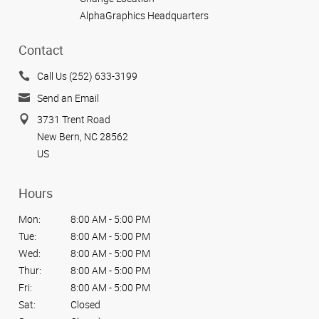
AlphaGraphics Headquarters
Contact
Call Us (252) 633-3199
Send an Email
3731 Trent Road
New Bern, NC 28562
US
Hours
Mon:
8:00 AM - 5:00 PM
Tue:
8:00 AM - 5:00 PM
Wed:
8:00 AM - 5:00 PM
Thur:
8:00 AM - 5:00 PM
Fri:
8:00 AM - 5:00 PM
Sat:
Closed