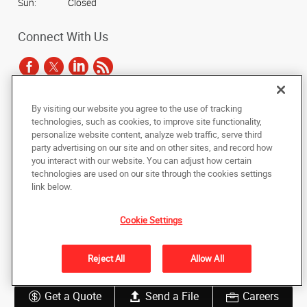
Sun:
Closed
Connect With Us
By visiting our website you agree to the use of tracking
Under the copyright laws, this documentation may not be copied,
technologies, such as cookies, to improve site functionality,
photocopied, reproduced, translated, or reduced to any electronic medium or
personalize website content, analyze web traffic, serve third
machine-readable form, in whole or in part, without the prior written consent
party advertising on our site and on other sites, and record how
of AlphaGraphics, Inc.
you interact with our website. You can adjust how certain
technologies are used on our site through the cookies settings
Copyright © 2025 AlphaGraphics International Headquarters. All rights
link below.
reserved
3731 Trent Road
,
New Bern
,
North Carolina
28562
US
Cookie Settings
Back to Top
Reject All
Allow All
Privacy Policy
Do Not Sell My Personal Information
Get a Quote
Send a File
Careers