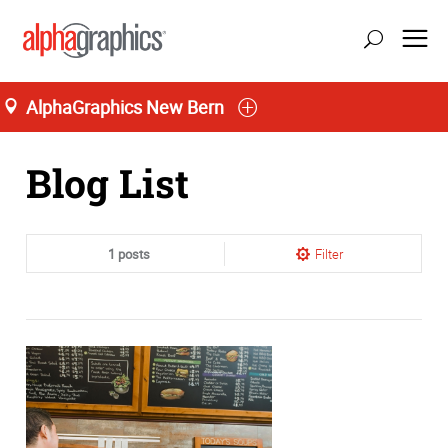
AlphaGraphics New Bern
Home
Blog List
1 posts
Filter