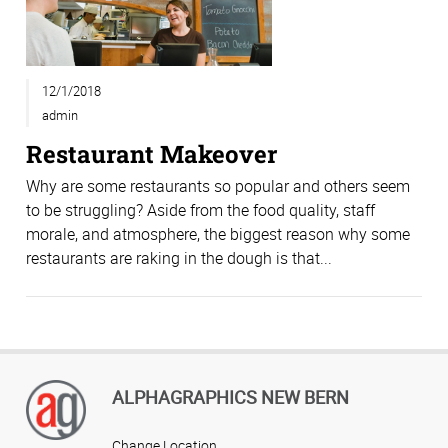
12/1/2018
admin
Restaurant Makeover
Why are some restaurants so popular and others seem
to be struggling? Aside from the food quality, staff
morale, and atmosphere, the biggest reason why some
restaurants are raking in the dough is that...
ALPHAGRAPHICS NEW BERN
Change Location