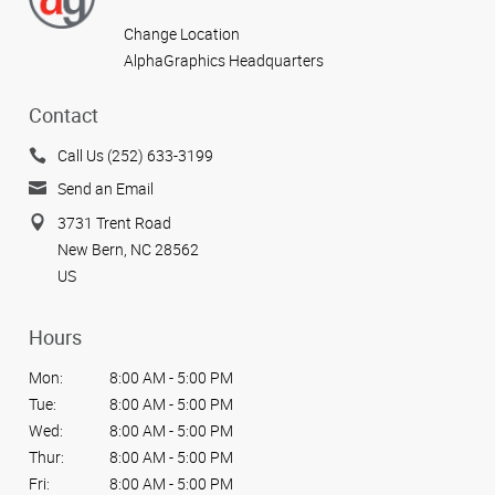
Change Location
AlphaGraphics Headquarters
Contact
Call Us (252) 633-3199
Send an Email
3731 Trent Road
New Bern, NC 28562
US
Hours
Mon:
8:00 AM - 5:00 PM
Tue:
8:00 AM - 5:00 PM
Wed:
8:00 AM - 5:00 PM
Thur:
8:00 AM - 5:00 PM
Fri:
8:00 AM - 5:00 PM