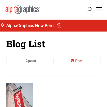
AlphaGraphics New Bern
Home
Blog List
2 posts
Filter