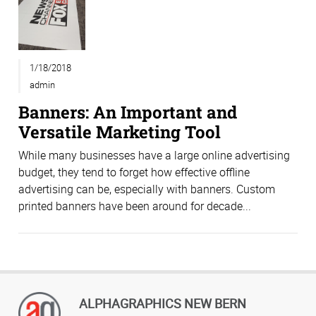
1/18/2018
admin
Banners: An Important and
Versatile Marketing Tool
While many businesses have a large online advertising
budget, they tend to forget how effective offline
advertising can be, especially with banners. Custom
printed banners have been around for decade...
ALPHAGRAPHICS NEW BERN