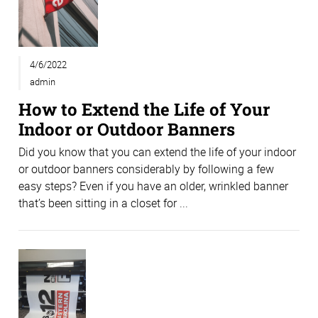
4/6/2022
admin
How to Extend the Life of Your
Indoor or Outdoor Banners
Did you know that you can extend the life of your indoor
or outdoor banners considerably by following a few
easy steps? Even if you have an older, wrinkled banner
that’s been sitting in a closet for ...