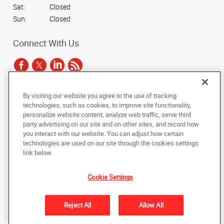
Sat:
Closed
Sun:
Closed
Connect With Us
By visiting our website you agree to the use of tracking
Under the copyright laws, this documentation may not be copied,
technologies, such as cookies, to improve site functionality,
photocopied, reproduced, translated, or reduced to any electronic medium or
personalize website content, analyze web traffic, serve third
machine-readable form, in whole or in part, without the prior written consent
party advertising on our site and on other sites, and record how
of AlphaGraphics, Inc.
you interact with our website. You can adjust how certain
technologies are used on our site through the cookies settings
Copyright © 2025 AlphaGraphics International Headquarters. All rights
link below.
reserved
3731 Trent Road
,
New Bern
,
North Carolina
28562
US
Cookie Settings
Back to Top
Reject All
Allow All
Privacy Policy
Do Not Sell My Personal Information