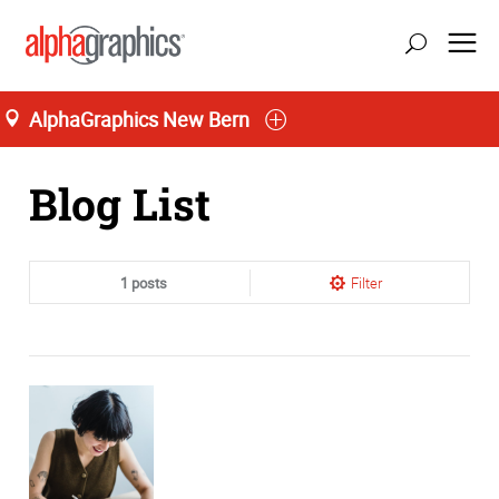
AlphaGraphics New Bern
Home
Blog List
1 posts
Filter