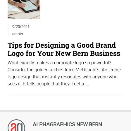
9/20/2021
admin
Tips for Designing a Good Brand
Logo for Your New Bern Business
What exactly makes a corporate logo so powerful?
Consider the golden arches from McDonald’s. An iconic
logo design that instantly resonates with anyone who
sees it. It tells people that they’ll get a ...
ALPHAGRAPHICS NEW BERN