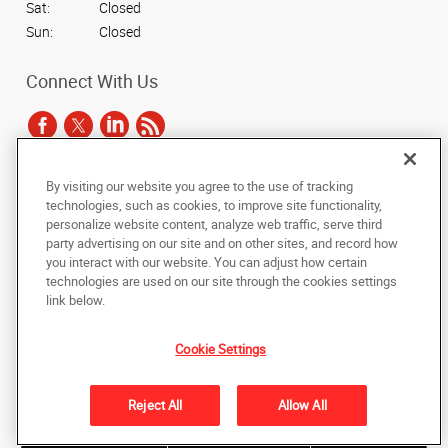
Sat:
Closed
Sun:
Closed
Connect With Us
By visiting our website you agree to the use of tracking
Under the copyright laws, this documentation may not be copied,
technologies, such as cookies, to improve site functionality,
photocopied, reproduced, translated, or reduced to any electronic medium or
personalize website content, analyze web traffic, serve third
machine-readable form, in whole or in part, without the prior written consent
party advertising on our site and on other sites, and record how
of AlphaGraphics, Inc.
you interact with our website. You can adjust how certain
technologies are used on our site through the cookies settings
Copyright © 2025 AlphaGraphics International Headquarters. All rights
link below.
reserved
3731 Trent Road
,
New Bern
,
North Carolina
28562
US
Cookie Settings
Back to Top
Reject All
Allow All
Privacy Policy
Do Not Sell My Personal Information