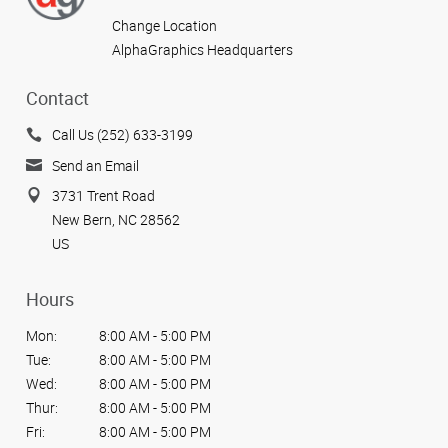
Change Location
AlphaGraphics Headquarters
Contact
Call Us (252) 633-3199
Send an Email
3731 Trent Road
New Bern, NC 28562
US
Hours
Mon:
8:00 AM - 5:00 PM
Tue:
8:00 AM - 5:00 PM
Wed:
8:00 AM - 5:00 PM
Thur:
8:00 AM - 5:00 PM
Fri:
8:00 AM - 5:00 PM