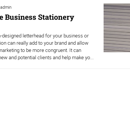
admin
ve Business Stationery
designed letterhead for your business or
ion can really add to your brand and allow
marketing to be more congruent. It can
ew and potential clients and help make yo...