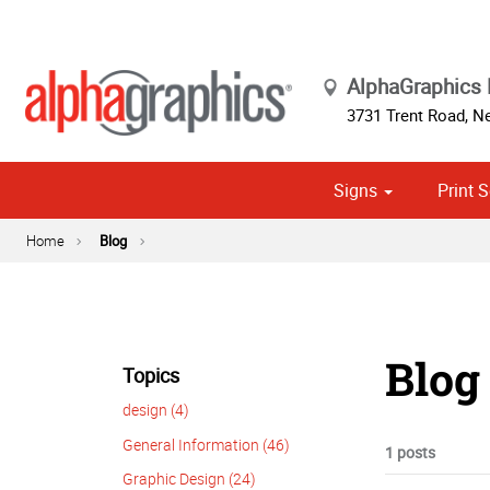
AlphaGraphics
3731 Trent Road
,
Ne
Signs
Print S
Cust
Political
Home
Blog
Blog 
Topics
design (4)
General Information (46)
1 posts
Graphic Design (24)