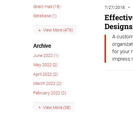
direct mail (18)
7/27/2018
Effecti
database (1)
Designs
View More (476)
A custom-
organizat
Archive
for your 
June 2022 (1)
impress n
May 2022 (2)
April 2022 (2)
March 2022 (2)
February 2022 (2)
View More (58)