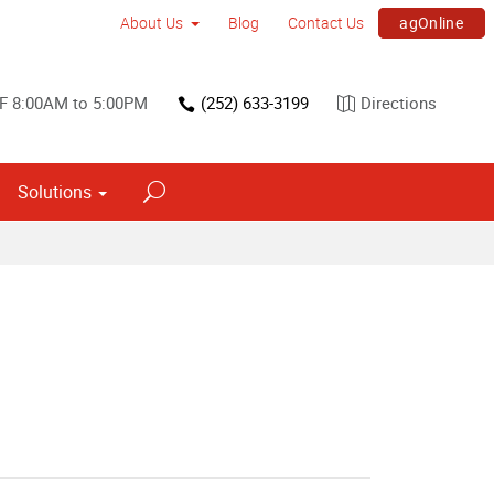
agOnline
About Us
Blog
Contact Us
F 8:00AM to 5:00PM
(252) 633-3199
Directions
Solutions