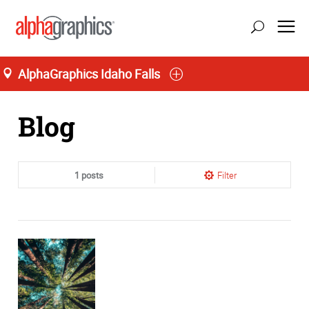
AlphaGraphics Idaho Falls
Home
Blog
1 posts
Filter