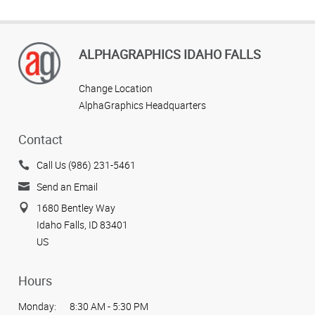
ALPHAGRAPHICS IDAHO FALLS
Change Location
AlphaGraphics Headquarters
Contact
Call Us (986) 231-5461
Send an Email
1680 Bentley Way
Idaho Falls, ID 83401
US
Hours
Monday:
8:30 AM - 5:30 PM