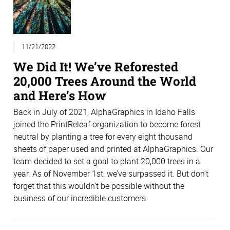
11/21/2022
We Did It! We’ve Reforested
20,000 Trees Around the World
and Here’s How
Back in July of 2021, AlphaGraphics in Idaho Falls
joined the PrintReleaf organization to become forest
neutral by planting a tree for every eight thousand
sheets of paper used and printed at AlphaGraphics. Our
team decided to set a goal to plant 20,000 trees in a
year. As of November 1st, we’ve surpassed it. But don’t
forget that this wouldn’t be possible without the
business of our incredible customers.