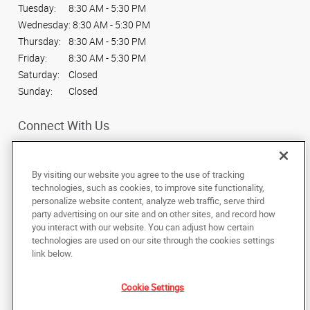
Tuesday:
8:30 AM - 5:30 PM
Wednesday:
8:30 AM - 5:30 PM
Thursday:
8:30 AM - 5:30 PM
Friday:
8:30 AM - 5:30 PM
Saturday:
Closed
Sunday:
Closed
Connect With Us
By visiting our website you agree to the use of tracking
technologies, such as cookies, to improve site functionality,
personalize website content, analyze web traffic, serve third
Under the copyright laws, this documentation may not be copied,
party advertising on our site and on other sites, and record how
photocopied, reproduced, translated, or reduced to any electronic medium or
machine-readable form, in whole or in part, without the prior written consent
you interact with our website. You can adjust how certain
of AlphaGraphics, Inc.
technologies are used on our site through the cookies settings
link below.
1680 Bentley Way
,
Idaho Falls
,
Idaho
83401
US
Cookie Settings
Back to Top