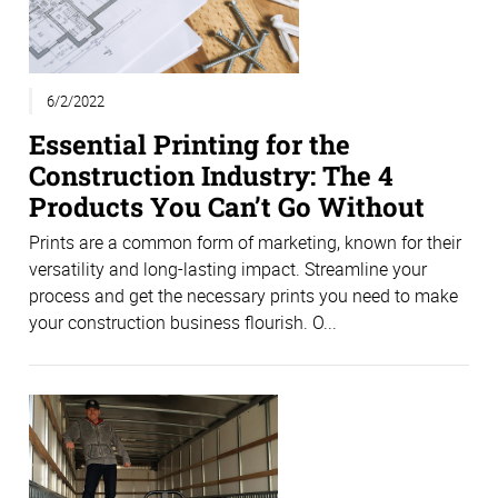
6/2/2022
Essential Printing for the
Construction Industry: The 4
Products You Can’t Go Without
Prints are a common form of marketing, known for their
versatility and long-lasting impact. Streamline your
process and get the necessary prints you need to make
your construction business flourish. O...