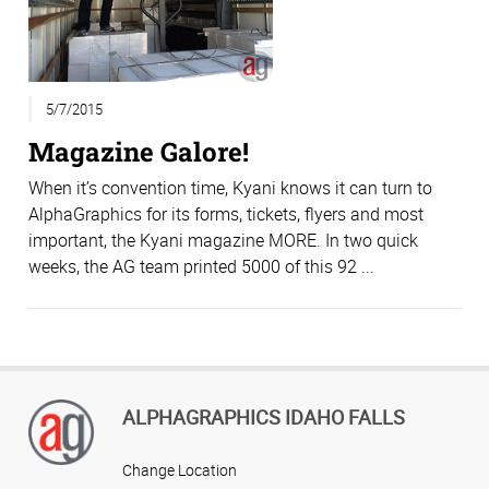
5/7/2015
Magazine Galore!
When it’s convention time, Kyani knows it can turn to
AlphaGraphics for its forms, tickets, flyers and most
important, the Kyani magazine MORE. In two quick
weeks, the AG team printed 5000 of this 92 ...
ALPHAGRAPHICS IDAHO FALLS
Change Location