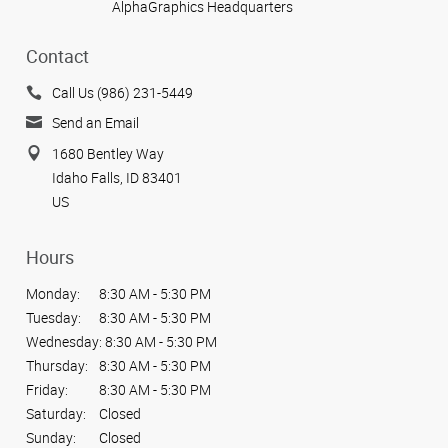
AlphaGraphics Headquarters
Contact
Call Us (986) 231-5449
Send an Email
1680 Bentley Way
Idaho Falls, ID 83401
US
Hours
Monday:
8:30 AM - 5:30 PM
Tuesday:
8:30 AM - 5:30 PM
Wednesday:
8:30 AM - 5:30 PM
Thursday:
8:30 AM - 5:30 PM
Friday:
8:30 AM - 5:30 PM
Saturday:
Closed
Sunday:
Closed