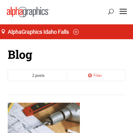
AlphaGraphics Idaho Falls
Home
Blog
2 posts
Filter