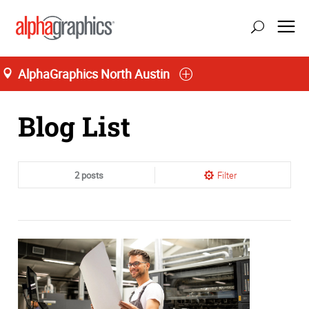
AlphaGraphics North Austin
Home
Blog List
2 posts
Filter