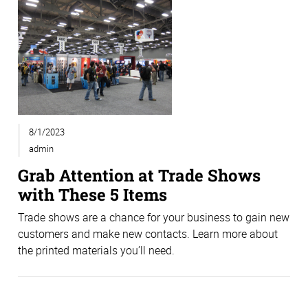
8/1/2023
admin
Grab Attention at Trade Shows
with These 5 Items
Trade shows are a chance for your business to gain new
customers and make new contacts. Learn more about
the printed materials you’ll need.