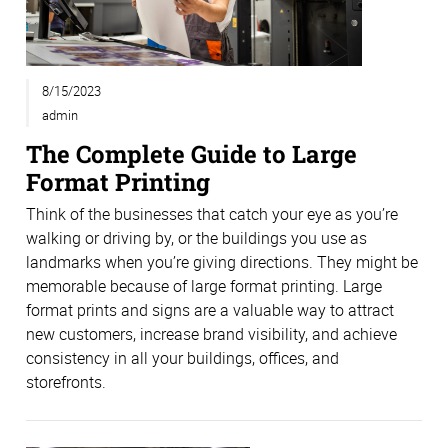
8/15/2023
admin
The Complete Guide to Large
Format Printing
Think of the businesses that catch your eye as you’re
walking or driving by, or the buildings you use as
landmarks when you’re giving directions. They might be
memorable because of large format printing. Large
format prints and signs are a valuable way to attract
new customers, increase brand visibility, and achieve
consistency in all your buildings, offices, and
storefronts.