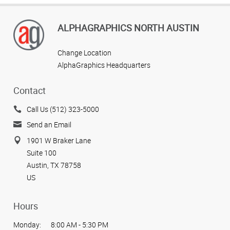
ALPHAGRAPHICS NORTH AUSTIN
Change Location
AlphaGraphics Headquarters
Contact
Call Us (512) 323-5000
Send an Email
1901 W Braker Lane
Suite 100
Austin, TX 78758
US
Hours
Monday:
8:00 AM - 5:30 PM