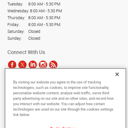
Tuesday:
8:00 AM - 5:30 PM
Wednesday:
8:00 AM - 5:30 PM
Thursday:
8:00 AM - 5:30 PM
Friday:
8:00 AM - 5:30 PM
Saturday:
Closed
Sunday:
Closed
Connect With Us
By visiting our website you agree to the use of tracking
Under the copyright laws, this documentation may not be copied,
technologies, such as cookies, to improve site functionality,
photocopied, reproduced, translated, or reduced to any electronic medium or
personalize website content, analyze web traffic, serve third
machine-readable form, in whole or in part, without the prior written consent
party advertising on our site and on other sites, and record how
of AlphaGraphics, Inc.
you interact with our website. You can adjust how certain
technologies are used on our site through the cookies settings
Copyright © 2025 AlphaGraphics International Headquarters. All rights
link below.
reserved
1901 W Braker Lane, Suite 100
,
Austin
,
Texas
78758
US