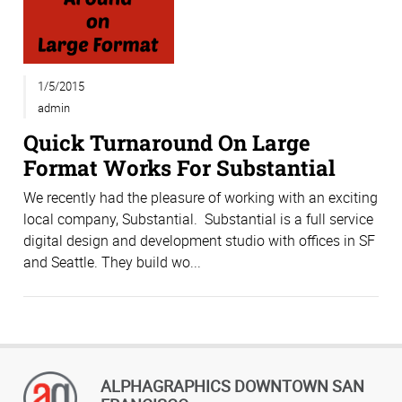
1/5/2015
admin
Quick Turnaround On Large
Format Works For Substantial
We recently had the pleasure of working with an exciting
local company, Substantial. Substantial is a full service
digital design and development studio with offices in SF
and Seattle. They build wo...
ALPHAGRAPHICS DOWNTOWN SAN