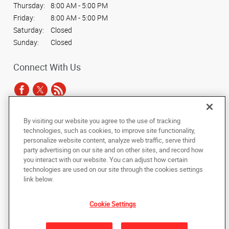
Thursday:
8:00 AM - 5:00 PM
Friday:
8:00 AM - 5:00 PM
Saturday:
Closed
Sunday:
Closed
Connect With Us
By visiting our website you agree to the use of tracking
Under the copyright laws, this documentation may not be copied,
technologies, such as cookies, to improve site functionality,
photocopied, reproduced, translated, or reduced to any electronic medium or
personalize website content, analyze web traffic, serve third
machine-readable form, in whole or in part, without the prior written consent
party advertising on our site and on other sites, and record how
of AlphaGraphics, Inc.
you interact with our website. You can adjust how certain
technologies are used on our site through the cookies settings
Copyright © 2025 AlphaGraphics International Headquarters. All rights
link below.
reserved
315 Montgomery Street, 10th floor
,
San Francisco
,
California
94104
US
Cookie Settings
Back to Top