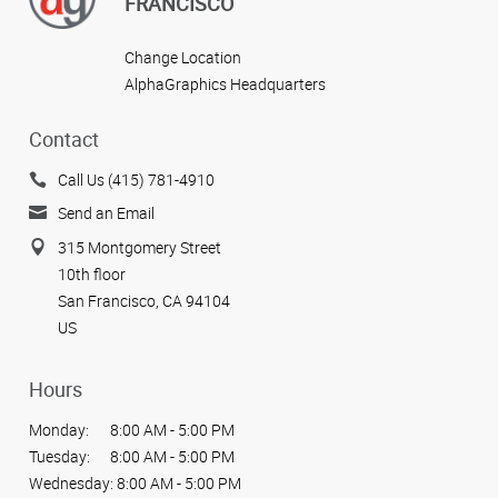
FRANCISCO
Change Location
AlphaGraphics Headquarters
Contact
Call Us (415) 781-4910
Send an Email
315 Montgomery Street
10th floor
San Francisco, CA 94104
US
Hours
Monday:
8:00 AM - 5:00 PM
Tuesday:
8:00 AM - 5:00 PM
Wednesday:
8:00 AM - 5:00 PM