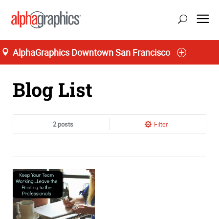
AlphaGraphics Downtown San Francisco
Home
Blog List
2 posts
Filter