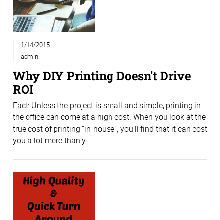
1/14/2015
admin
Why DIY Printing Doesn't Drive
ROI
Fact: Unless the project is small and simple, printing in
the office can come at a high cost. When you look at the
true cost of printing “in-house”, you’ll find that it can cost
you a lot more than y...